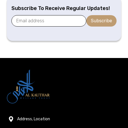
Subscribe To Receive Regular Updates!
Subscribe
Address, Location