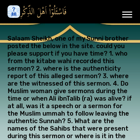
Salaam Sheikh, one of my Sunni brother
posted the below in the site. could you
please support if you have time? 1. who
from the kitabe wahi recorded this
sermon? 2. where is the authenticity
report of this alleged sermon? 3. where
are the witnessed of this sermon. 4. Do
Muslim woman give sermons during the
time or when Ali ibnTalib (ra) was alive? if
at all, was it a speech or a sermon for
the Muslim ummah to follow leaving the
authentic Sunnah? 5. What are the
names of the Sahibs that were present
during this sermon or where is it in the