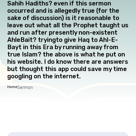
Sahih Hadiths? even if this sermon
occurred and is allegedly true (for the
sake of discussion) is it reasonable to
leave out what all the Prophet taught us
and run after presently non-existent
AhleBait? tryingto give Haq to Ahl-E-
Bayt in this Era by running away from
true Islam? the above is what he put on
his website. I do know there are answers
but thought this app could save my time
googling on the internet.
Home
Sermon