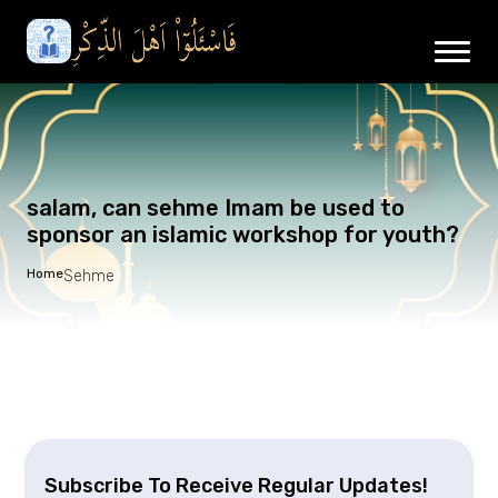
salam, can sehme Imam be used to
sponsor an islamic workshop for youth?
Home
Sehme
Subscribe To Receive Regular Updates!