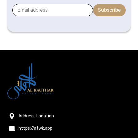
Subscribe
Address, Location
https://atwk.app