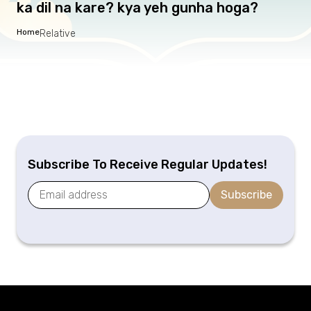
ka dil na kare? kya yeh gunha hoga?
Home
Relative
Subscribe To Receive Regular Updates!
Subscribe