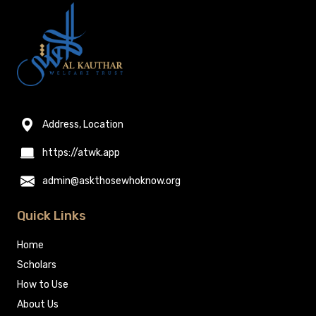
Address, Location
https://atwk.app
admin@askthosewhoknow.org
Quick Links
Home
Scholars
How to Use
About Us