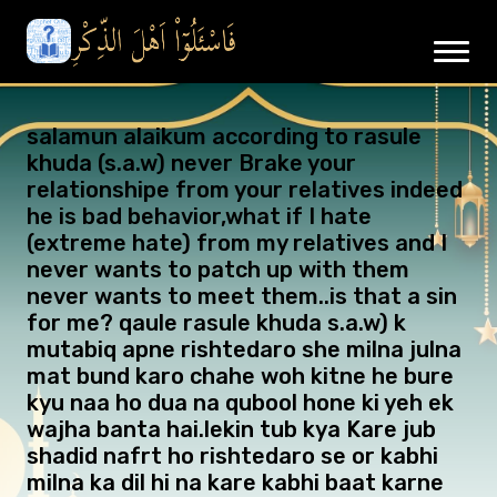
salamun alaikum according to rasule
khuda (s.a.w) never Brake your
relationshipe from your relatives indeed
he is bad behavior,what if I hate
(extreme hate) from my relatives and I
never wants to patch up with them
never wants to meet them..is that a sin
for me? qaule rasule khuda s.a.w) k
mutabiq apne rishtedaro she milna julna
mat bund karo chahe woh kitne he bure
kyu naa ho dua na qubool hone ki yeh ek
wajha banta hai.lekin tub kya Kare jub
shadid nafrt ho rishtedaro se or kabhi
milna ka dil hi na kare kabhi baat karne