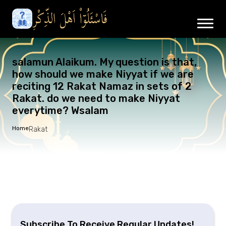
salamun Alaikum. My question is that,
how should we make Niyyat if we are
reciting 12 Rakat Namaz in sets of 2
Rakat. do we need to make Niyyat
everytime? Wsalam
Home
Rakat
Subscribe To Receive Regular Updates!