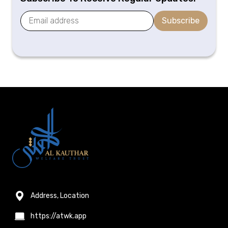
Subscribe
Address, Location
https://atwk.app