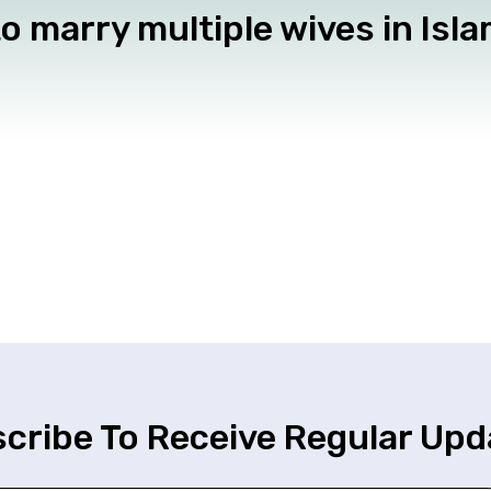
o marry multiple wives in Isl
cribe To Receive Regular Upd