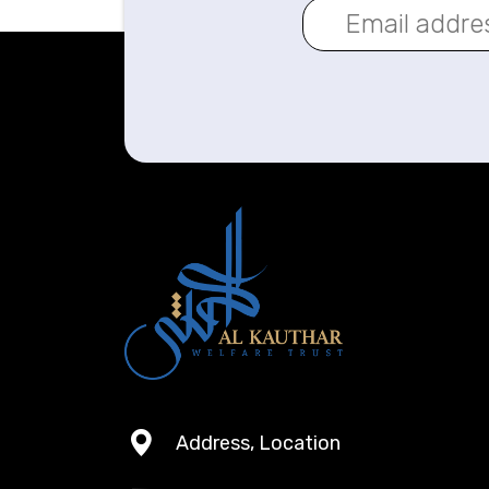
Address, Location