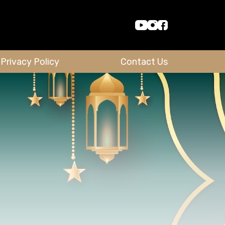
Privacy Policy
Contact Us