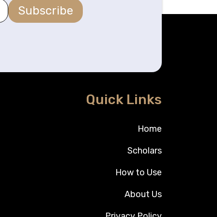
Subscribe
Quick Links
Home
Scholars
How to Use
About Us
Privacy Policy