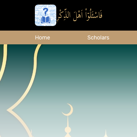
Home
Scholars