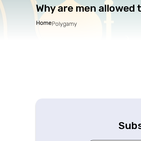
Why are men allowed t
Home
Polygamy
Subs