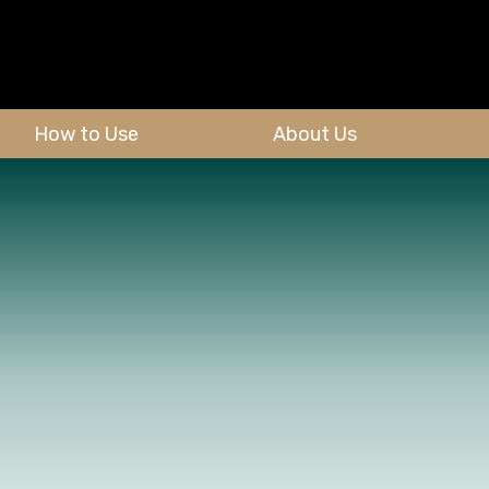
How to Use
About Us