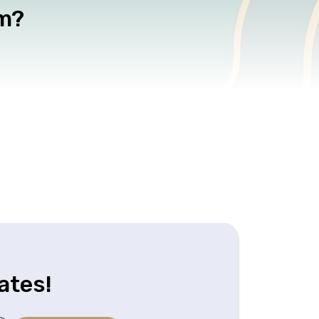
am?
ates!