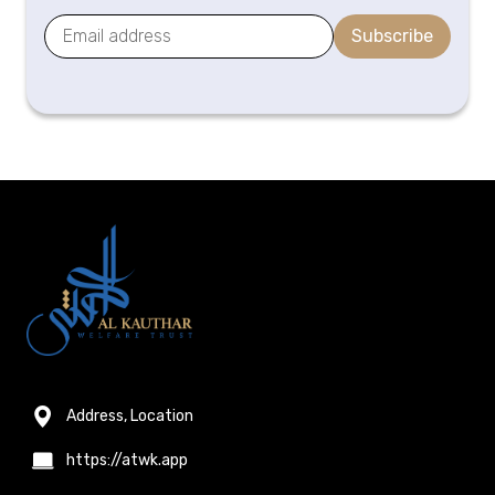
Subscribe
Address, Location
https://atwk.app