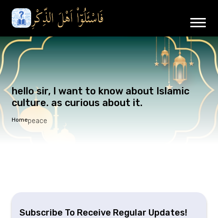
hello sir, I want to know about Islamic
culture. as curious about it.
Home
peace
Subscribe To Receive Regular Updates!