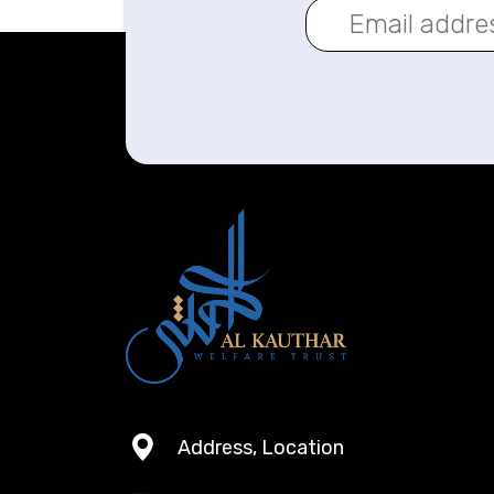
Address, Location