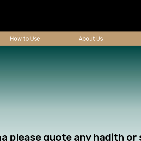
How to Use
About Us
a please quote any hadith or