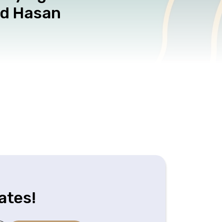
ad Hasan
ates!