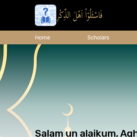
Home
Scholars
Salam un alaikum, Agh