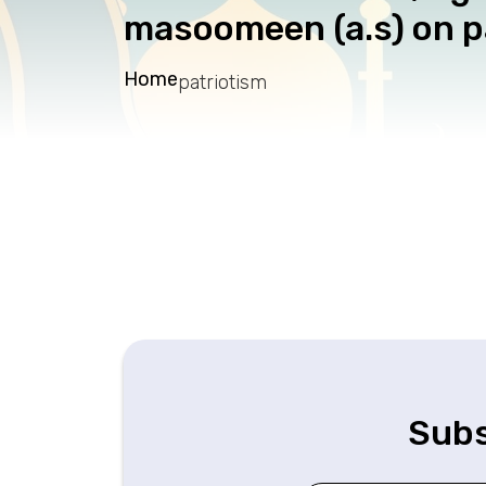
masoomeen (a.s) on 
Home
patriotism
Subs