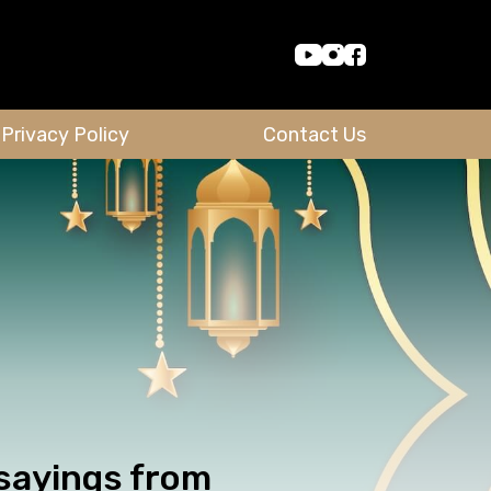
Privacy Policy
Contact Us
 sayings from