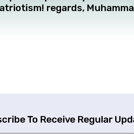
patriotism! regards, Muhamm
cribe To Receive Regular Upd