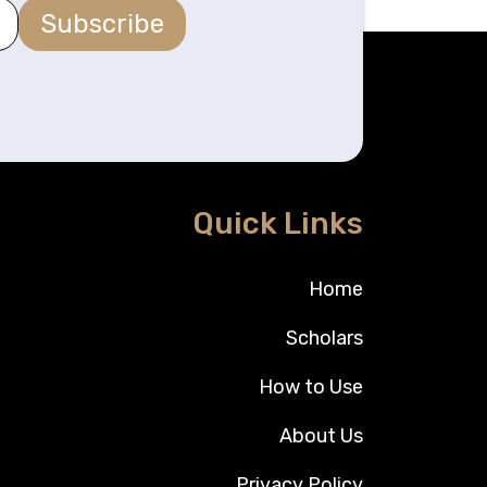
Subscribe
Quick Links
Home
Scholars
How to Use
About Us
Privacy Policy