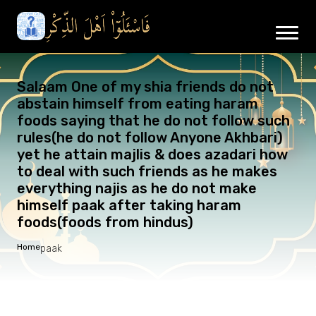
Salaam One of my shia friends do not
abstain himself from eating haram
foods saying that he do not follow such
rules(he do not follow Anyone Akhbari)
yet he attain majlis & does azadari how
to deal with such friends as he makes
everything najis as he do not make
himself paak after taking haram
foods(foods from hindus)
Home
paak