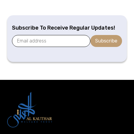
Subscribe To Receive Regular Updates!
Subscribe