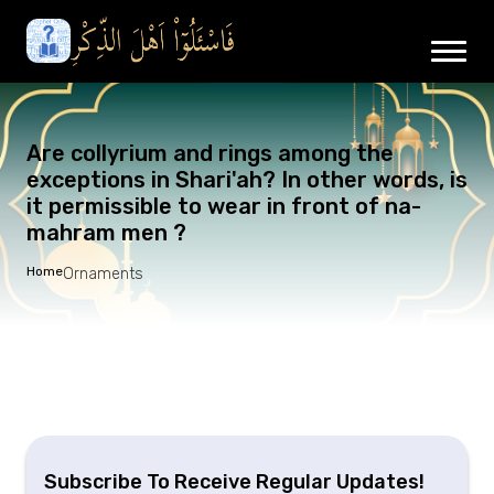
Are collyrium and rings among the
exceptions in Shari'ah? In other words, is
it permissible to wear in front of na-
mahram men ?
Home
Ornaments
Subscribe To Receive Regular Updates!