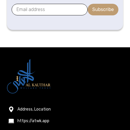
Subscribe
Address, Location
https://atwk.app