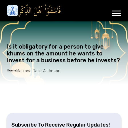
Is it obligatory for a person to give
khums on the amount he wants to
Invest for a business before he invests?
Home
Maulana Jabir Ali Ansari
Subscribe To Receive Regular Updates!