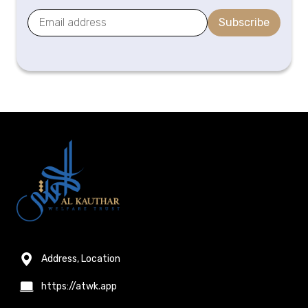
Subscribe
Address, Location
https://atwk.app