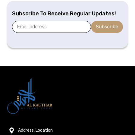
Subscribe To Receive Regular Updates!
Subscribe
Address, Location