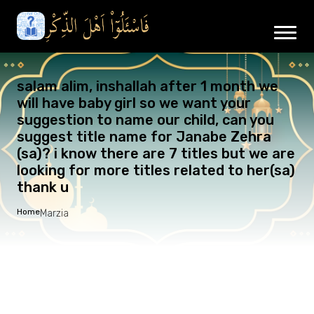
salam alim, inshallah after 1 month we
will have baby girl so we want your
suggestion to name our child, can you
suggest title name for Janabe Zehra
(sa)? i know there are 7 titles but we are
looking for more titles related to her(sa)
thank u
Home
Marzia