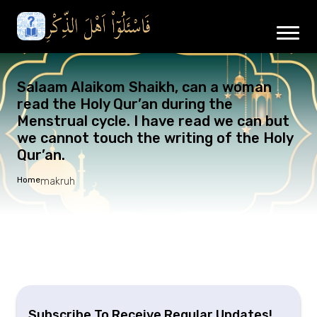
Salaam Alaikom Shaikh, can a woman
read the Holy Qur’an during the
Menstrual cycle. I have read we can but
we cannot touch the writing of the Holy
Qur’an.
Home
makruh
Subscribe To Receive Regular Updates!