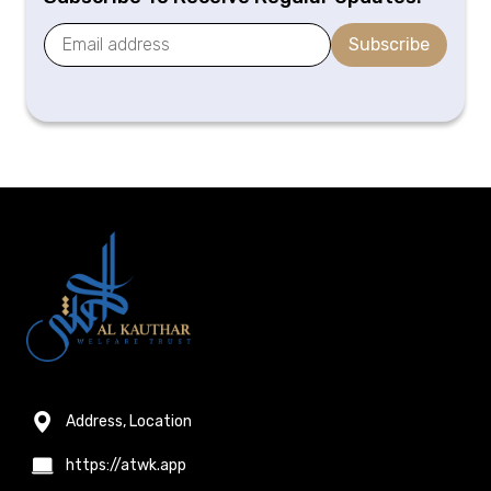
Subscribe
Address, Location
https://atwk.app