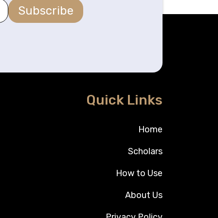
Subscribe
Quick Links
Home
Scholars
How to Use
About Us
Privacy Policy