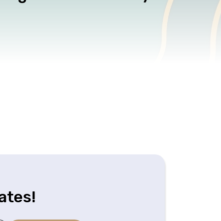
ates!