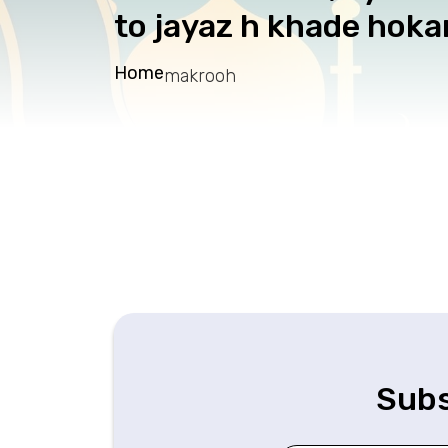
to jayaz h khade hoka
Home
makrooh
Subs