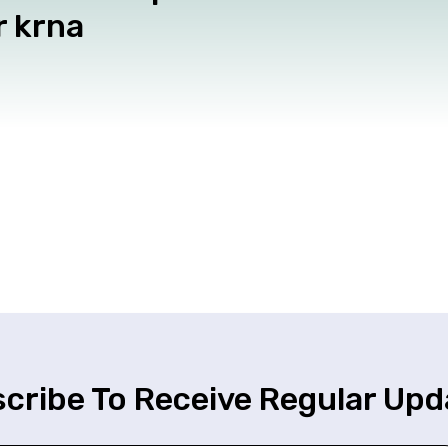
r krna
cribe To Receive Regular Upd