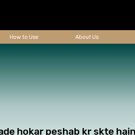
How to Use
About Us
ade hokar peshab kr skte hain.