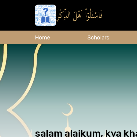
Home
Scholars
salam alaikum, kya kh