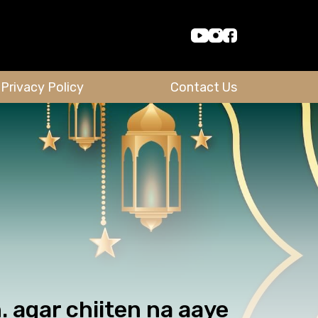
Privacy Policy
Contact Us
 agar chiiten na aaye