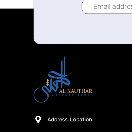
Address, Location