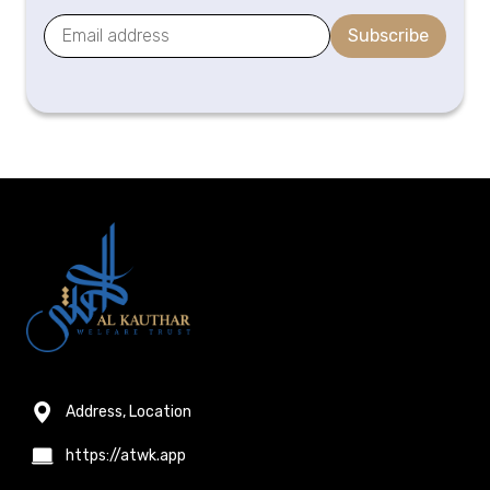
Subscribe
Address, Location
https://atwk.app