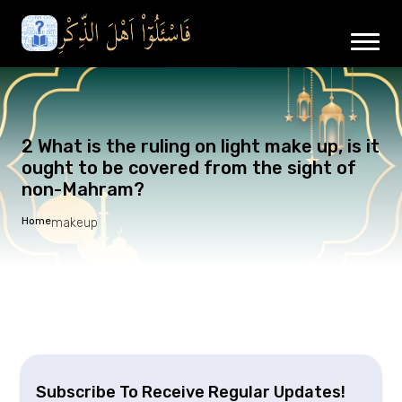
2 What is the ruling on light make up, is it
ought to be covered from the sight of
non-Mahram?
Home
makeup
Subscribe To Receive Regular Updates!