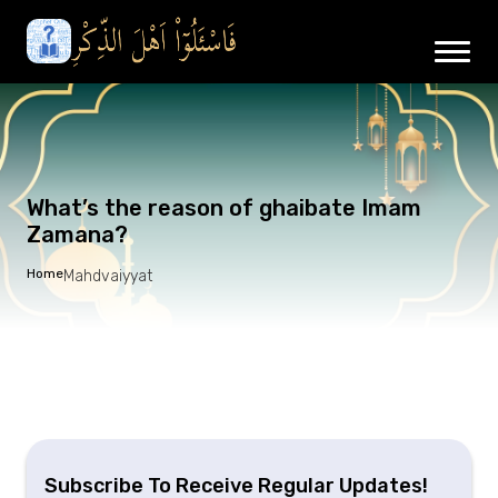
What’s the reason of ghaibate Imam
Zamana?
Home
Mahdvaiyyat
Subscribe To Receive Regular Updates!