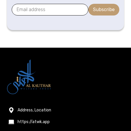
Subscribe
Address, Location
https://atwk.app