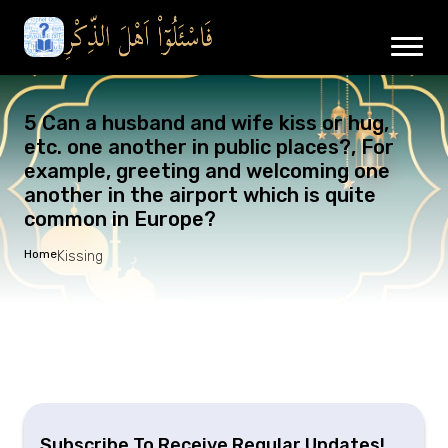
5 Can a husband and wife kiss or hug,
etc. one another in public places?, For
example, greeting and welcoming one
another in the airport which is quite
common in Europe?
Home
Kissing
Subscribe To Receive Regular Updates!