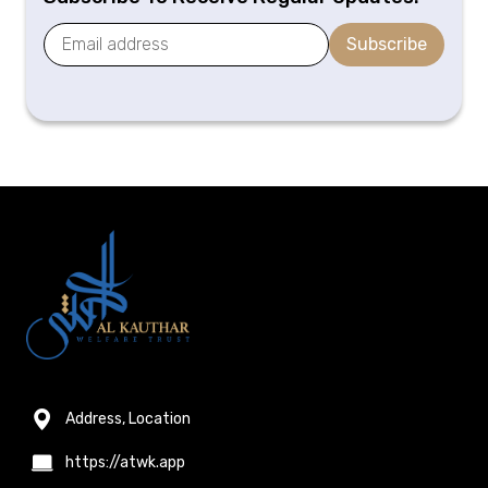
Subscribe
Address, Location
https://atwk.app