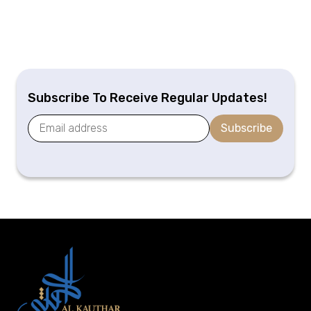
Subscribe To Receive Regular Updates!
Subscribe