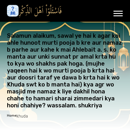
Salamun alaikum, sawal ye hai k agar koi
ahle hunoot murti pooja b kre aur namaz
b parhe aur kahe k mai Ahlebait a. s. ko
manta aur unki sunnat pr amal krta hu
to kya wo shakhs pak hoga. (mujhe
yaqeen hai k wo murti pooja b krta hai
aur doosri taraf ye dawa b krta hai k wo
Khuda swt ko b manta hai) kya agr wo
masjid me namaz k liye dakhil hona
chahe to hamari sharai zimmedari kya
honi chahiye? wassalam. shukriya
Home
khuda