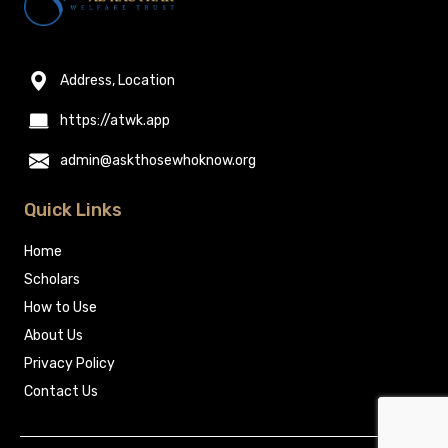
Address, Location
https://atwk.app
admin@askthosewhoknow.org
Quick Links
Home
Scholars
How to Use
About Us
Privacy Policy
Contact Us