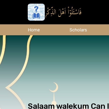
Home
Scholars
Salaam walekum Can I 