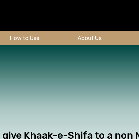
How to Use
About Us
give Khaak-e-Shifa to a non M