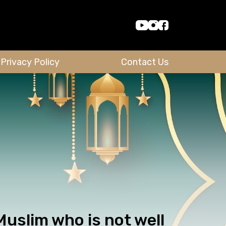
Privacy Policy
Contact Us
uslim who is not well