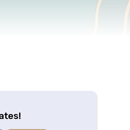
ates!