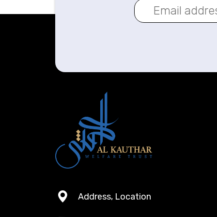
Address, Location