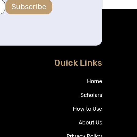
Subscribe
Quick Links
Home
Scholars
How to Use
About Us
Privacy Policy