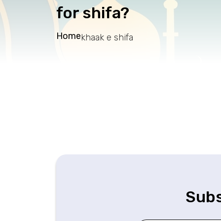
for shifa?
Home
khaak e shifa
Subs