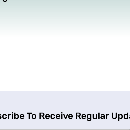
cribe To Receive Regular Upd