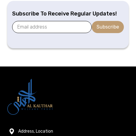
Subscribe To Receive Regular Updates!
Subscribe
Address, Location