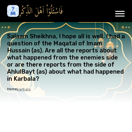
Salaam Sheikhna, I hope all is well. I had a
question of the Maqatal of Imam
Hussain (as). Are all the reports about
what happened from the enemies side
or are there reports from the side of
AhlulBayt (as) about what had happened
in Karbala?
Home
karbala