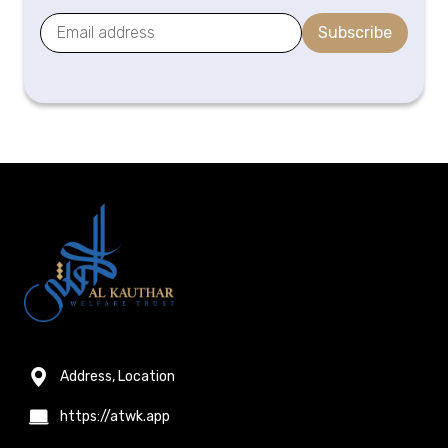
Subscribe
Address, Location
https://atwk.app