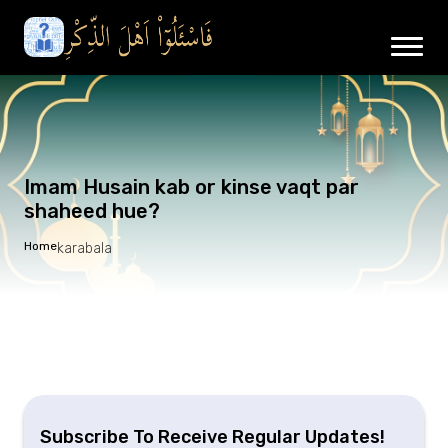
Imam Husain kab or kinse vaqt par
shaheed hue?
Home
karabala
Subscribe To Receive Regular Updates!