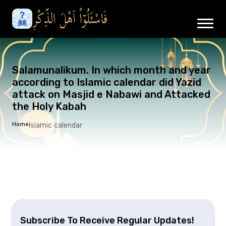
Salamunalikum. In which month and year
according to Islamic calendar did Yazid
attack on Masjid e Nabawi and Attacked
the Holy Kabah
Home
Islamic calendar
Subscribe To Receive Regular Updates!