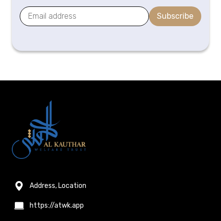
Subscribe
Address, Location
https://atwk.app