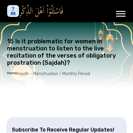
15 Is it problematic for women in
menstruation to listen to the live
recitation of the verses of obligatory
prostration (Sajdah)?
Home
Haydh - Menstruation / Monthly Period
Subscribe To Receive Regular Updates!