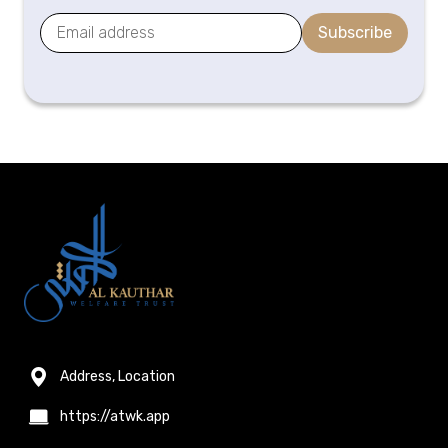
Subscribe
Address, Location
https://atwk.app