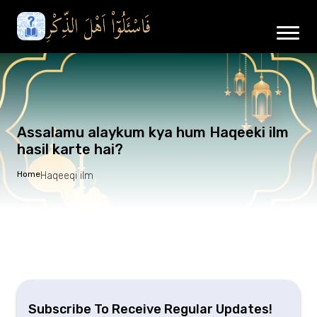
Assalamu alaykum kya hum Haqeeki ilm
hasil karte hai?
Home
Haqeeqi ilm
Subscribe To Receive Regular Updates!