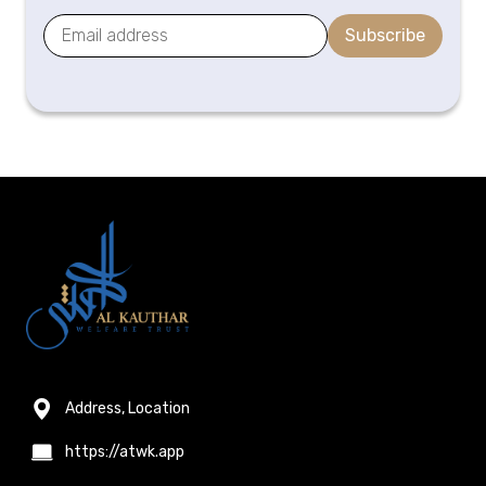
Subscribe
Address, Location
https://atwk.app