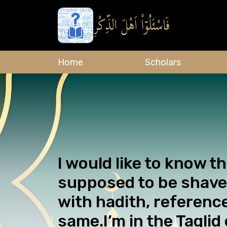
Home
Scholars
I would like to know t
supposed to be shave
with hadith, referenc
same.I’m in the Taqlid