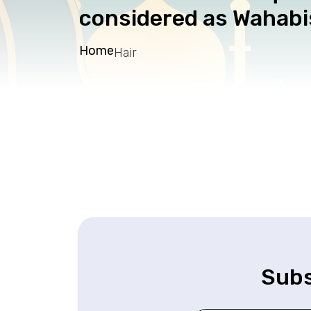
considered as Wahabis
Home
Hair
Subs