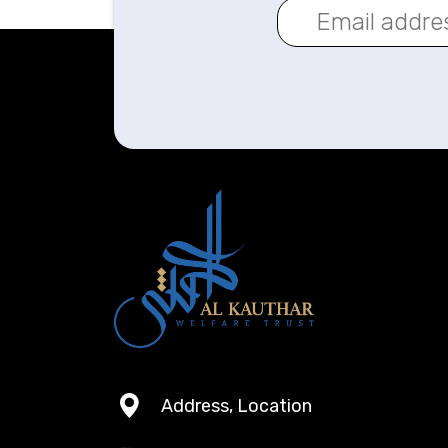
Address, Location