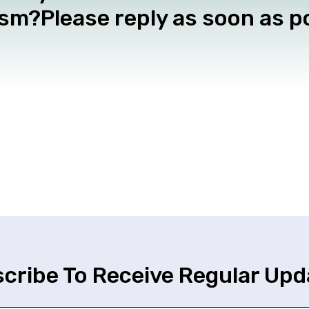
m?Please reply as soon as po
cribe To Receive Regular Upd