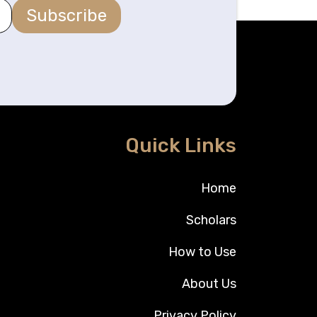
Subscribe
Quick Links
Home
Scholars
How to Use
About Us
Privacy Policy