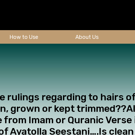
How to Use
About Us
he rulings regarding to hairs o
n, grown or kept trimmed??Al
e from Imam or Quranic Verse i
 of Ayatolla Seestani….Is clea