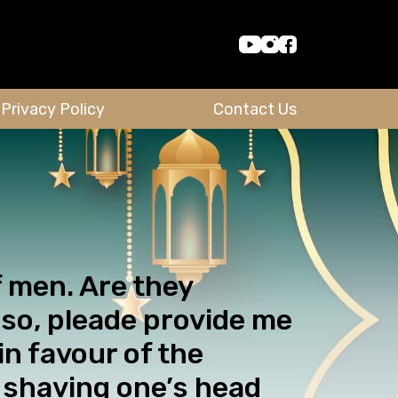
Privacy Policy
Contact Us
f men. Are they
so, pleade provide me
n favour of the
n shaving one’s head