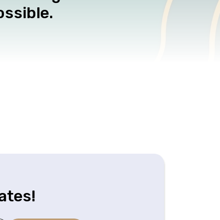
ssible.
ates!