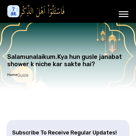
Salamunalaikum.Kya hun gusle janabat
shower k niche kar sakte hai?
Home
Gusle
Subscribe To Receive Regular Updates!