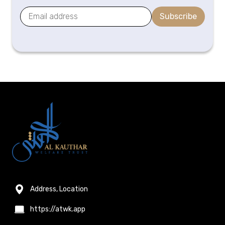
Subscribe
Address, Location
https://atwk.app