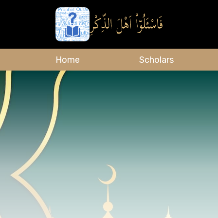
Home
Scholars