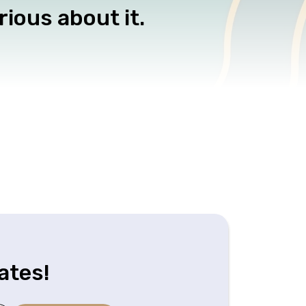
rious about it.
ates!