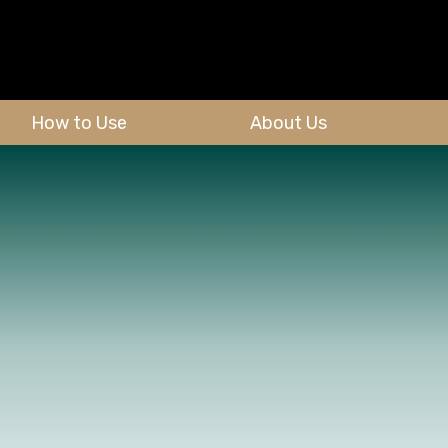
How to Use
About Us