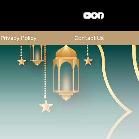
Privacy Policy
Contact Us