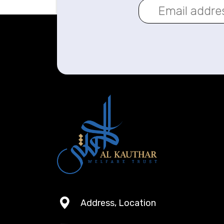
Address, Location