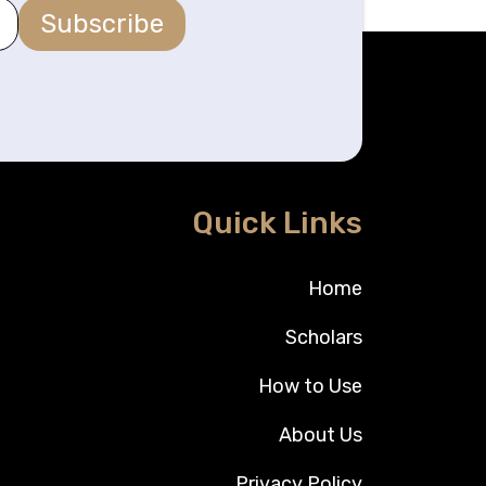
Subscribe
Quick Links
Home
Scholars
How to Use
About Us
Privacy Policy