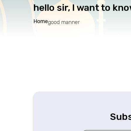
hello sir, I want to kn
Home
good manner
Subs