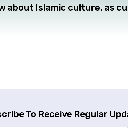
ow about Islamic culture. as cu
cribe To Receive Regular Upd