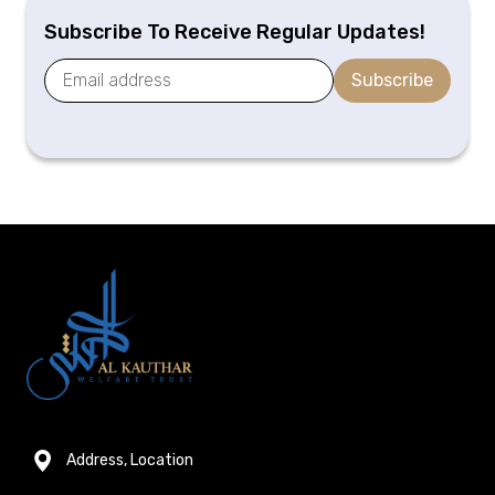
Subscribe To Receive Regular Updates!
Subscribe
Address, Location