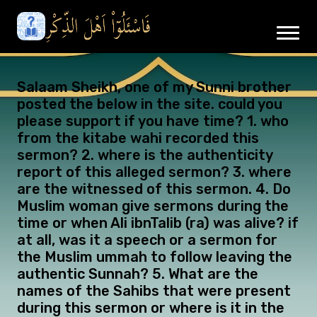
Salaam Sheikh, one of my Sunni brother
posted the below in the site. could you
please support if you have time? 1. who
from the kitabe wahi recorded this
sermon? 2. where is the authenticity
report of this alleged sermon? 3. where
are the witnessed of this sermon. 4. Do
Muslim woman give sermons during the
time or when Ali ibnTalib (ra) was alive? if
at all, was it a speech or a sermon for
the Muslim ummah to follow leaving the
authentic Sunnah? 5. What are the
names of the Sahibs that were present
during this sermon or where is it in the