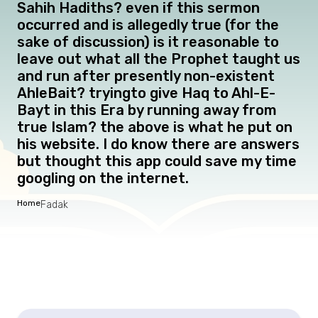
Sahih Hadiths? even if this sermon
occurred and is allegedly true (for the
sake of discussion) is it reasonable to
leave out what all the Prophet taught us
and run after presently non-existent
AhleBait? tryingto give Haq to Ahl-E-
Bayt in this Era by running away from
true Islam? the above is what he put on
his website. I do know there are answers
but thought this app could save my time
googling on the internet.
Home
Fadak