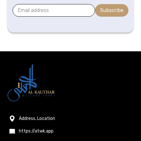
Subscribe
Address, Location
https://atwk.app