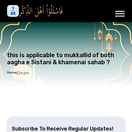
this is applicable to mukkallid of both
aagha e Sistani & khamenai sahab ?
Home
Ehram
Subscribe To Receive Regular Updates!