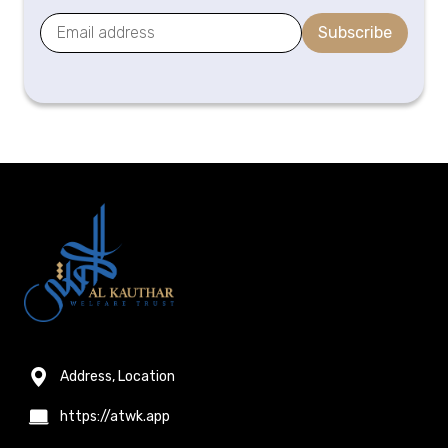
Subscribe
Address, Location
https://atwk.app