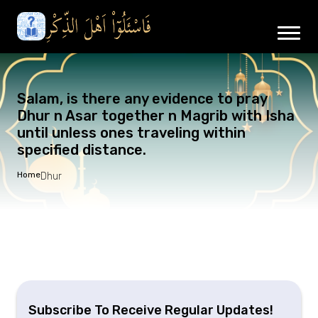
Salam, is there any evidence to pray
Dhur n Asar together n Magrib with Isha
until unless ones traveling within
specified distance.
Home
Dhur
Subscribe To Receive Regular Updates!