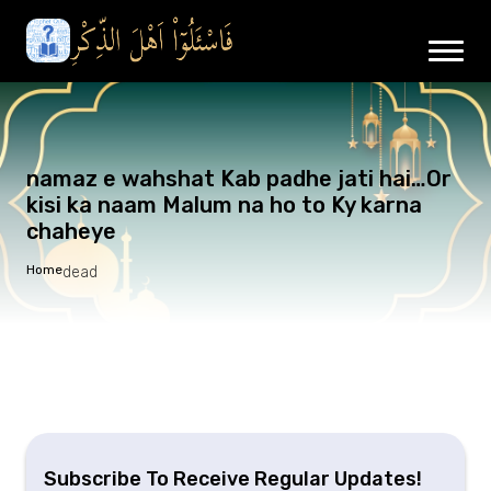
namaz e wahshat Kab padhe jati hai…Or
kisi ka naam Malum na ho to Ky karna
chaheye
Home
dead
Subscribe To Receive Regular Updates!