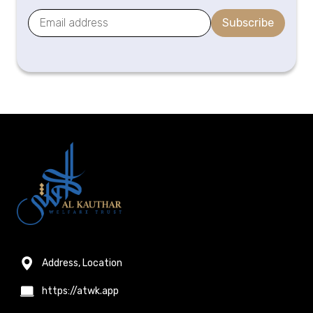
Subscribe
Address, Location
https://atwk.app