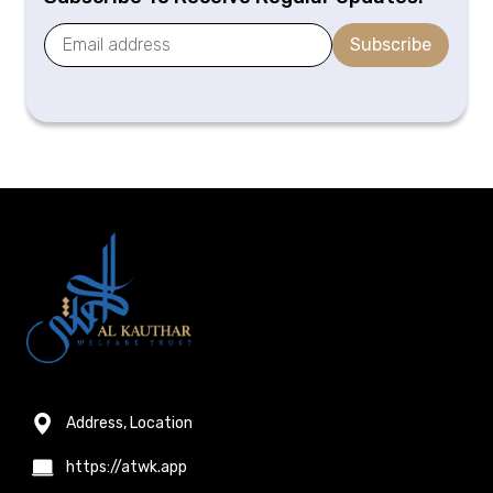
Subscribe
Address, Location
https://atwk.app