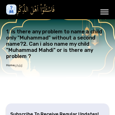
1. Is there any problem to name a child
only "Muhammad" without a second
name?2. Can i also name my child
"Muhammad Mahdi" or is there any
problem ?
Home
child
Subscribe To Receive Regular Updates!