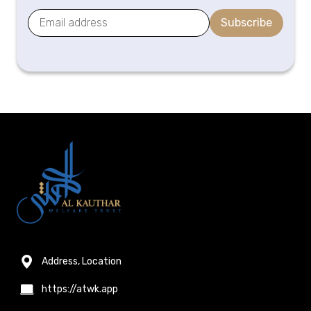
Subscribe
Address, Location
https://atwk.app