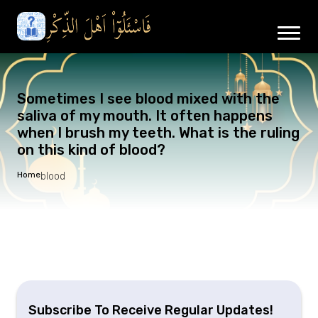
Sometimes I see blood mixed with the
saliva of my mouth. It often happens
when I brush my teeth. What is the ruling
on this kind of blood?
Home
blood
Subscribe To Receive Regular Updates!