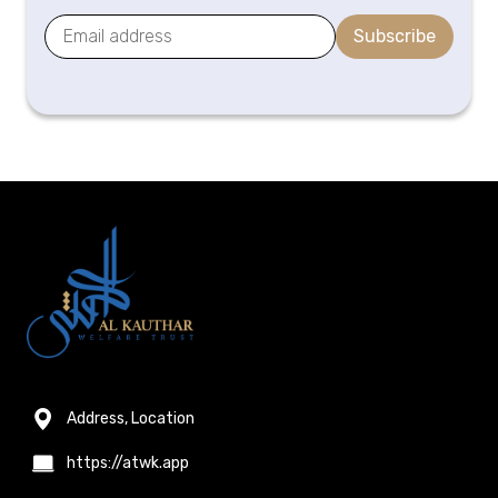
Subscribe
Address, Location
https://atwk.app