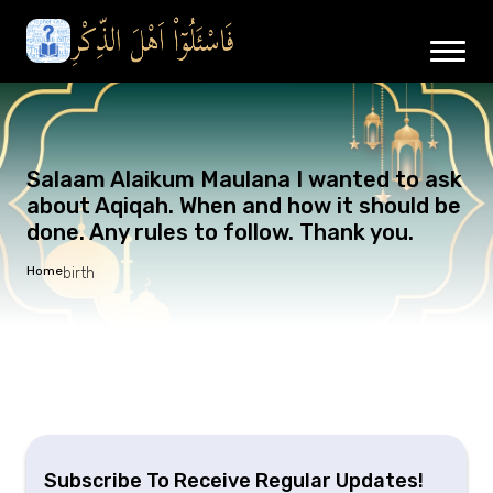
Salaam Alaikum Maulana I wanted to ask
about Aqiqah. When and how it should be
done. Any rules to follow. Thank you.
Home
birth
Subscribe To Receive Regular Updates!