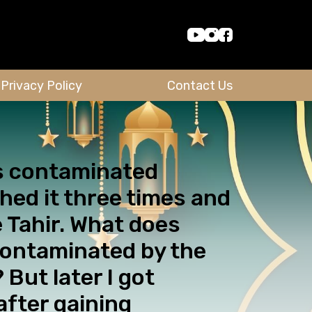
Privacy Policy
Contact Us
was contaminated
hed it three times and
e Tahir. What does
contaminated by the
 But later I got
after gaining