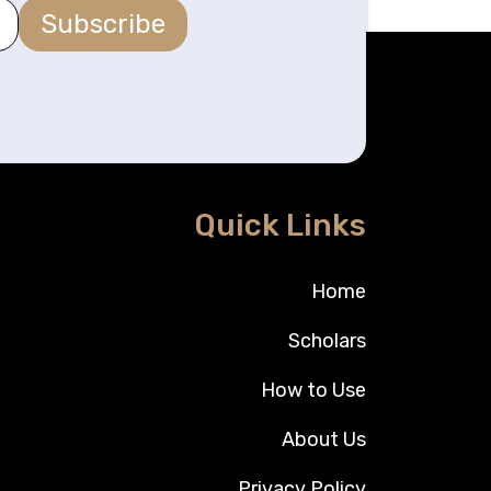
Subscribe
Quick Links
Home
Scholars
How to Use
About Us
Privacy Policy