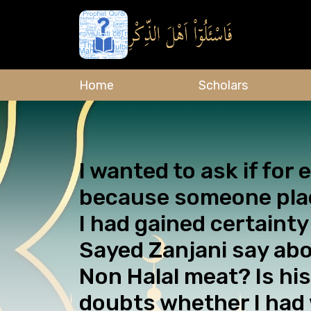
Home
Scholars
I wanted to ask if for
because someone place
I had gained certainty
Sayed Zanjani say abo
Non Halal meat? Is his
doubts whether I had 