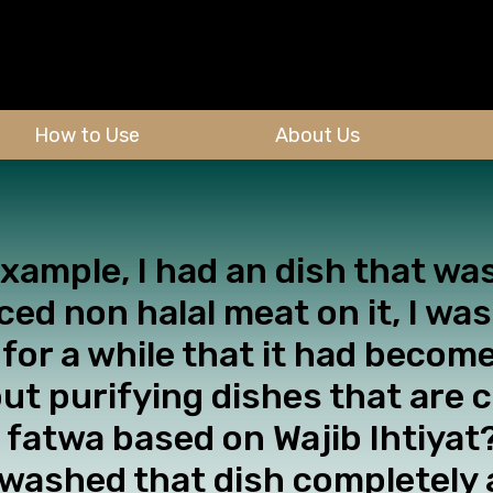
How to Use
About Us
 example, I had an dish that 
d non halal meat on it, I was
 for a while that it had becom
ut purifying dishes that are 
 fatwa based on Wajib Ihtiyat?
washed that dish completely 