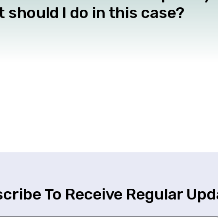
 should I do in this case?
cribe To Receive Regular Upd