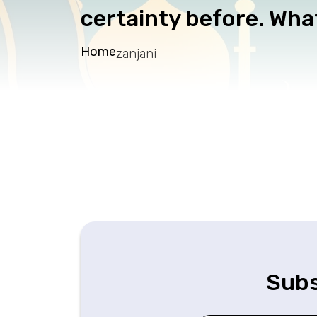
certainty before. What
Home
zanjani
Subs