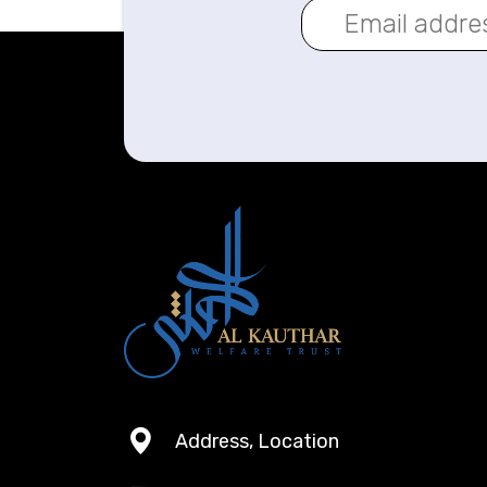
Address, Location