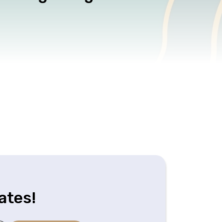
ates!