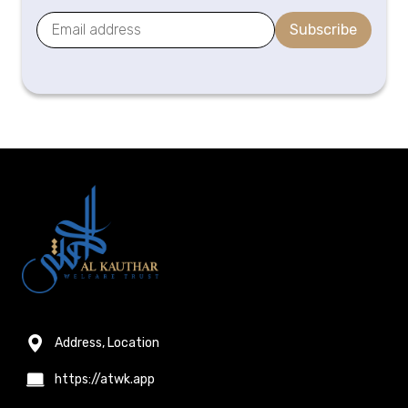
Subscribe
Address, Location
https://atwk.app