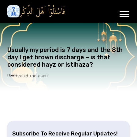
Usually my period is 7 days and the 8th
day I get brown discharge – is that
considered hayz or istihaza?
Home
vahid khorasani
Subscribe To Receive Regular Updates!