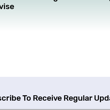
vise
cribe To Receive Regular Upd