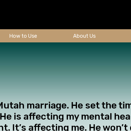
How to Use
About Us
 Mutah marriage. He set the ti
 He is affecting my mental he
t. It’s affecting me. He won’t 