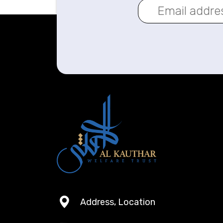
Address, Location