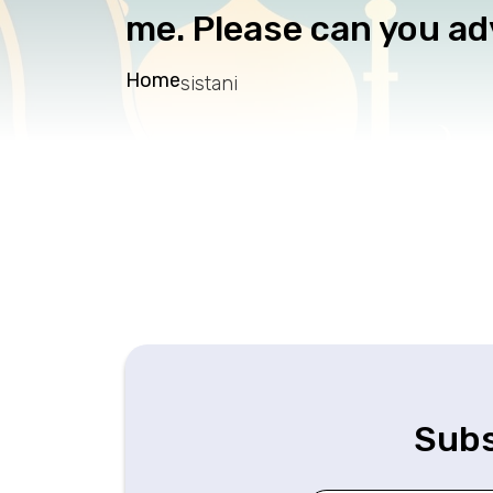
me. Please can you ad
Home
sistani
Subs