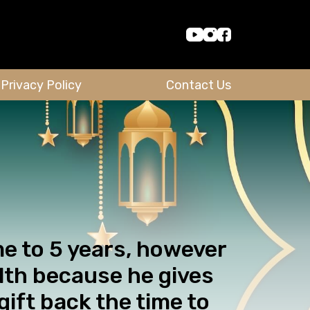
Privacy Policy
Contact Us
me to 5 years, however
alth because he gives
gift back the time to