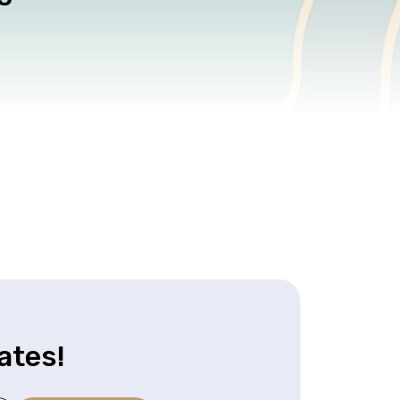
ates!