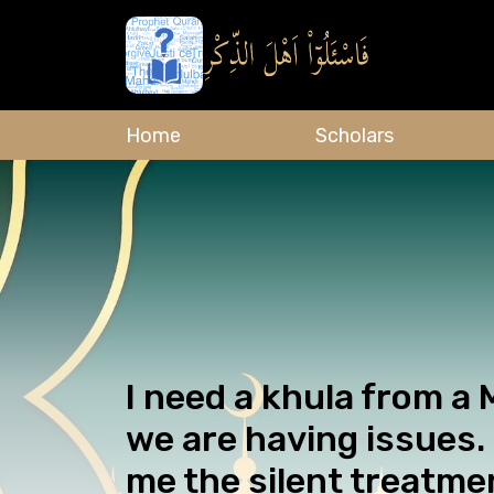
Home
Scholars
I need a khula from a
we are having issues.
me the silent treatmen