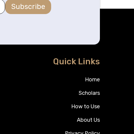
Subscribe
Quick Links
Home
Scholars
How to Use
About Us
Privacy Policy