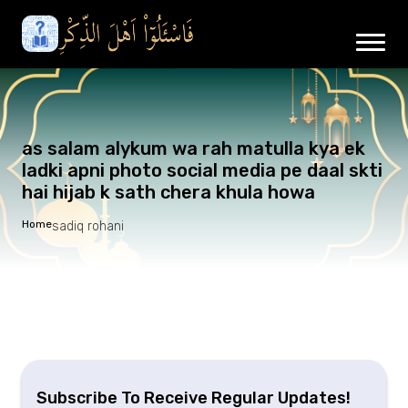
as salam alykum wa rah matulla kya ek
ladki apni photo social media pe daal skti
hai hijab k sath chera khula howa
Home
sadiq rohani
Subscribe To Receive Regular Updates!