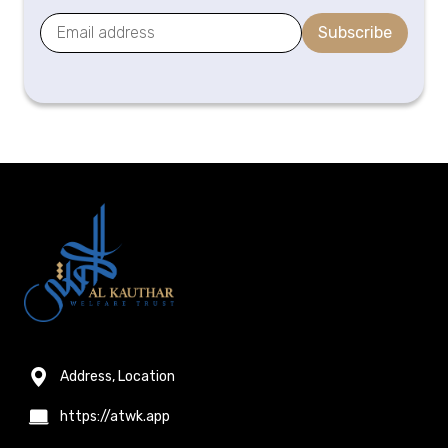
Subscribe
Address, Location
https://atwk.app