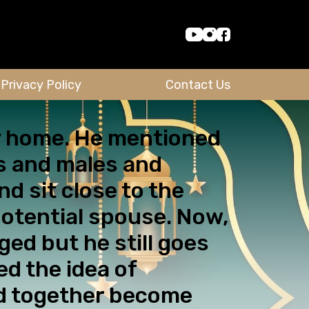
Privacy Policy
Contact Us
my home. He mentioned
es and males and
d sit close to the
potential spouse. Now,
ged but he still goes
d the idea of
ed together become