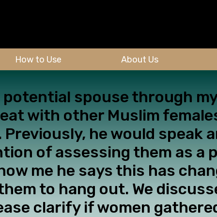
How to Use
About Us
 a potential spouse through 
o eat with other Muslim femal
 Previously, he would speak an
ntion of assessing them as a 
know me he says this has chan
 them to hang out. We discusse
ease clarify if women gather