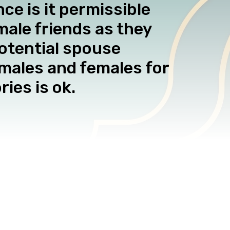
e is it permissible
male friends as they
otential spouse
 males and females for
ies is ok.