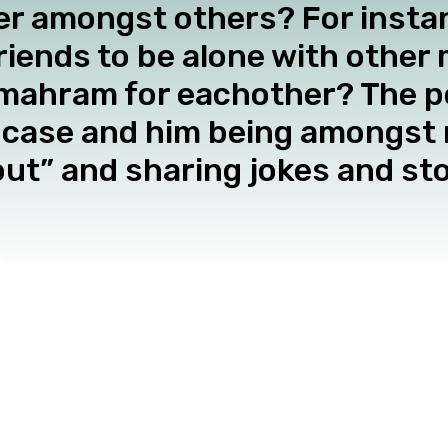
 amongst others? For instanc
riends to be alone with other 
ahram for eachother? The p
he case and him being amongst
ut” and sharing jokes and stor