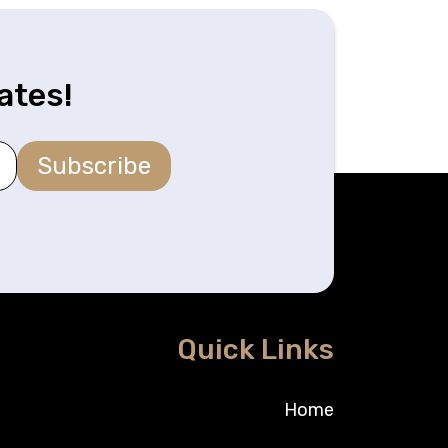
ates!
Subscribe
Quick Links
Home