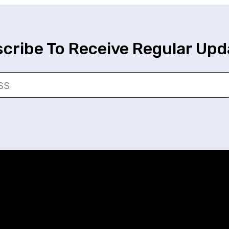
cribe To Receive Regular Upd