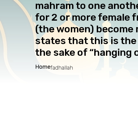
mahram to one another
for 2 or more female f
(the women) become m
states that this is t
the sake of “hanging o
Home
fadhallah