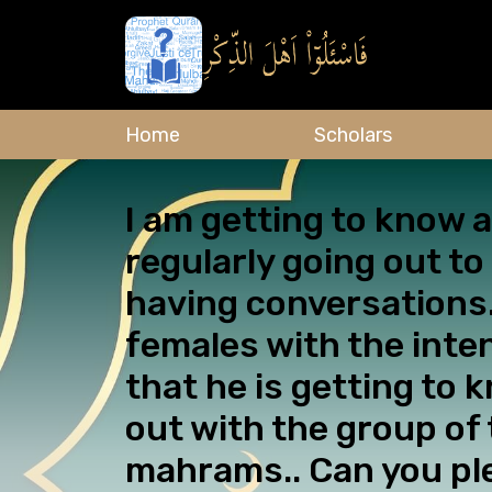
Home
Scholars
I am getting to know
regularly going out t
having conversations.
females with the inte
that he is getting to 
out with the group of
mahrams.. Can you pl