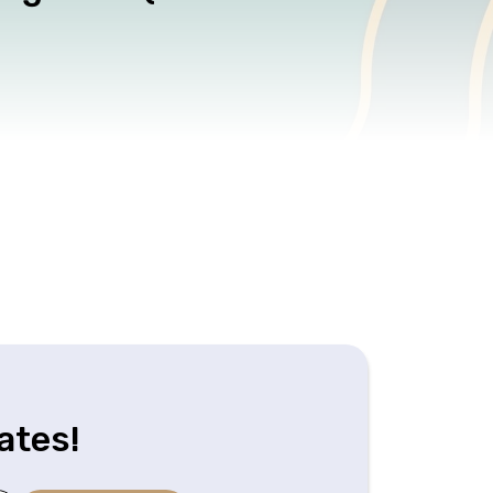
ates!