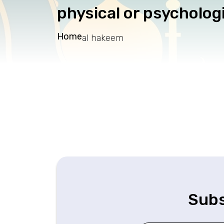
physical or psychologi
Home
al hakeem
Subs