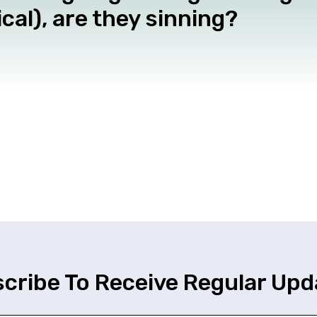
cal), are they sinning?
cribe To Receive Regular Upd