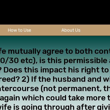
How to Use
About Us
fe mutually agree to both con
/30 etc), is this permissible
? Does this impact his right t
greed? 2) If the husband and w
ntercourse (not permanent, th
dy again which could take more
wife is going through after gi