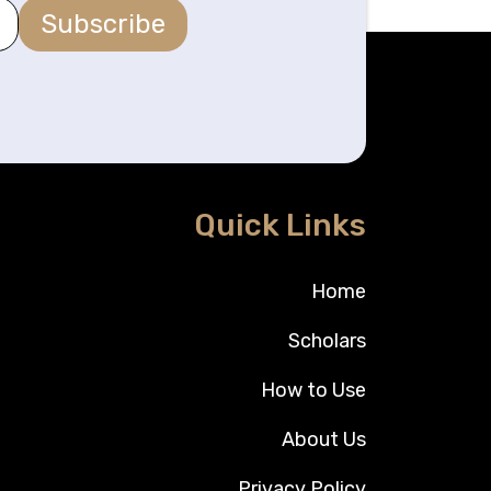
Subscribe
Quick Links
Home
Scholars
How to Use
About Us
Privacy Policy