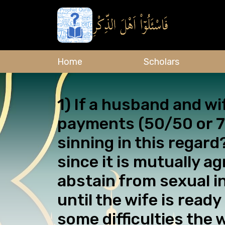
Home
Scholars
1) If a husband and wi
payments (50/50 or 70
sinning in this regard
since it is mutually a
abstain from sexual i
until the wife is rea
some difficulties the 