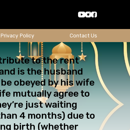
Privacy Policy
Contact Us
tribute to the rent
 and is the husband
o be obeyed by his wife
ife mutually agree to
ey’re just waiting
 than 4 months) due to
ving birth (whether