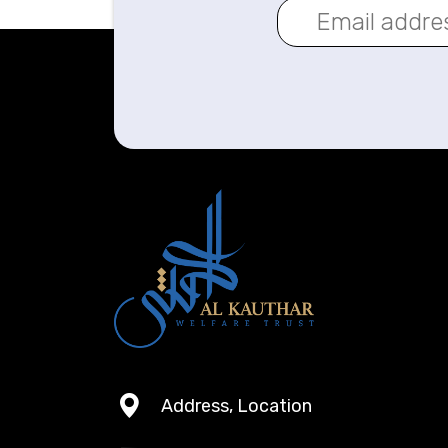
Address, Location